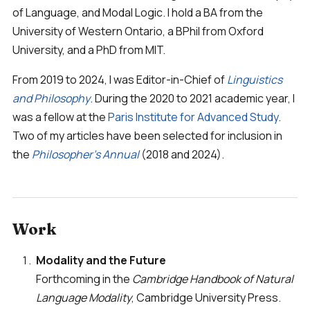
of Language, and Modal Logic. I hold a BA from the
University of Western Ontario, a BPhil from Oxford
University, and a PhD from MIT.
From 2019 to 2024, I was Editor-in-Chief of
Linguistics
and Philosophy
. During the 2020 to 2021 academic year, I
was a fellow at the
Paris Institute for Advanced Study
.
Two of my articles have been selected for inclusion in
the
Philosopher's Annual
(2018 and 2024).
Work
Modality and the Future
Forthcoming in the
Cambridge Handbook of Natural
Language Modality
, Cambridge University Press.