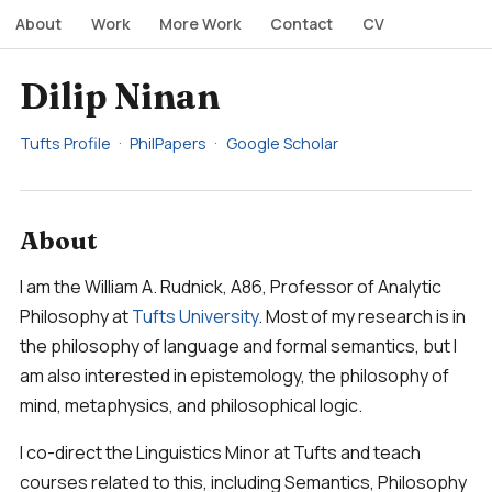
About
Work
More Work
Contact
CV
Dilip Ninan
Tufts Profile
PhilPapers
Google Scholar
About
I am the William A. Rudnick, A86, Professor of Analytic
Philosophy at
Tufts University
. Most of my research is in
the philosophy of language and formal semantics, but I
am also interested in epistemology, the philosophy of
mind, metaphysics, and philosophical logic.
I co-direct the Linguistics Minor at Tufts and teach
courses related to this, including Semantics, Philosophy